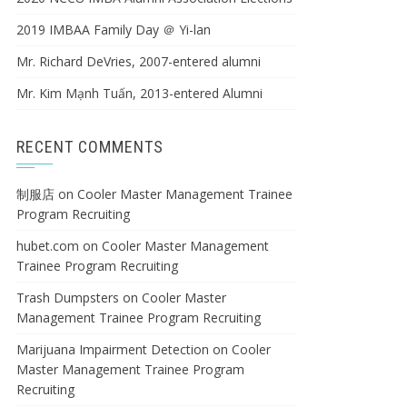
2019 IMBAA Family Day ＠ Yi-lan
Mr. Richard DeVries, 2007-entered alumni
Mr. Kim Mạnh Tuấn, 2013-entered Alumni
RECENT COMMENTS
制服店
on
Cooler Master Management Trainee
Program Recruiting
hubet.com
on
Cooler Master Management
Trainee Program Recruiting
Trash Dumpsters
on
Cooler Master
Management Trainee Program Recruiting
Marijuana Impairment Detection
on
Cooler
Master Management Trainee Program
Recruiting