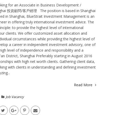
king for an Associate in Business Development /
hanghai 投資顧問/客戶經理 The position is based in Shanghai
ed in Shanghai, BlueStrait Investment Management is an
er in offering truly international investment advice. The
nciple: to provide the highest level of international
 our clients. We offer customized asset allocation and
dividual circumstances while providing the highest level of
elop a career in independent investment advisory, one of
high level of independence and responsibility and a
'an District, Shanghai Preferably starting in August 2016
ionships with high net worth clients. Gathering client data,
rking with clients in understanding and defining investment
ing...
Read More
Job Vacancy