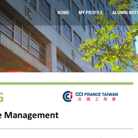
HOME
MY PROFILE
ALUMNI NOT