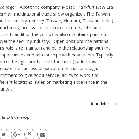
t Manager About the company: Messe Frankfurt New Era
German multinational trade show organizer. The Taiwan
 the security industry (Taiwan, Vietnam, Thailand, India).
ufacturers, access control manufacturers, intrusion
ucts. In addition the company also maintains print and
cover the security industry. Open position: International
role is to maintain and build the relationship with the
pportunities and relationships with new clients. Typically
nt on the right product mix for them (trade show,
rdinate the successful execution of the campaign.
itment to give good service, ability to work and
fferent locations, sales or marketing experience in the
rity...
Read More
Job Vacancy