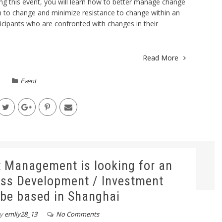
ng this event, you will learn how to better manage change
in to change and minimize resistance to change within an
ticipants who are confronted with changes in their
Read More
Event
t Management is looking for an
ess Development / Investment
 be based in Shanghai
y
emliy28_13
No Comments