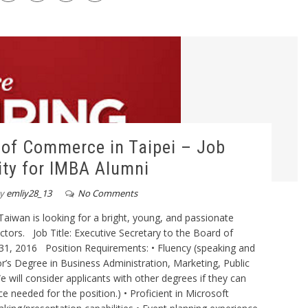
of Commerce in Taipei – Job
ty for IMBA Alumni
y
emliy28_13
No Comments
wan is looking for a bright, young, and passionate
tors. Job Title: Executive Secretary to the Board of
y 31, 2016 Position Requirements: • Fluency (speaking and
or’s Degree in Business Administration, Marketing, Public
e will consider applicants with other degrees if they can
 needed for the position.) • Proficient in Microsoft