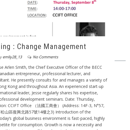
ning : Change Management
y
emliy28_13
No Comments
 Arlen Smith, the Chief Executive Officer of the BECC
anadian entrepreneur, professional lecturer, and
tant. He presently consults for and manages a variety of
ong Kong and throughout Asia. An experienced start-up
ational leader, Jesse regularly shares his expertise,
professional development seminars. Date: Thursday,
ation: CCIFT Office （法國工商會） (Address: 14F-3, N°57,
 台北市松山區復興北路57號14樓之3) Introduction of the
day’s global business environment is fast-paced, highly
ppetite for consumption. Growth is now a necessity and