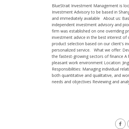
BlueStrait Investment Management is loo
Investment Advisory to be based in S
and immediately available About us: Bas
independent investment advisory and pione
firm was established on one overriding pri
investment advice in the best interest of
product selection based on our client's in
personalized service. What we offer: Dev
the fastest-growing sectors of finance A 
pleasant work environment Location: Jing
Responsibilities: Managing individual relat
both quantitative and qualitative, and wo
needs and objectives Reviewing and analyz