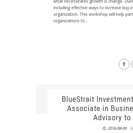
what necessitates growth is change. Duri
including effective ways to increase buy-
organization. This workshop will help par
organizations to...
BlueStrait Investmen
Associate in Busin
Advisory to
2016-08-09
b