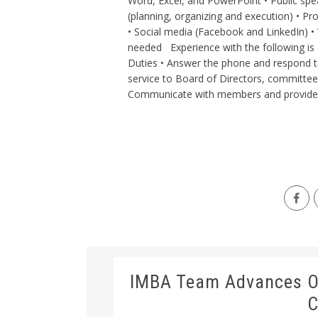
Word, Excel, and PowerPoint • Public spea
(planning, organizing and execution) • Pr
• Social media (Facebook and LinkedIn) • 
needed Experience with the following is 
Duties • Answer the phone and respond t
service to Board of Directors, committe
Communicate with members and provide m
IMBA Team Advances On
C