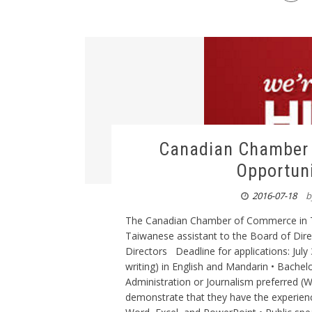
Canadian Chamber 
Opportuni
2016-07-18
b
The Canadian Chamber of Commerce in Tai
Taiwanese assistant to the Board of Direc
Directors Deadline for applications: Jul
writing) in English and Mandarin • Bachel
Administration or Journalism preferred (W
demonstrate that they have the experience