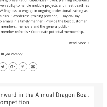
king/presentation capabilities • Event planning experience
oven ability to handle multiple projects and meet deadlines
Willingness to engage in ongoing professional training as
a plus: • WordPress (training provided) Day-to-Day
o emails in a timely manner • Provide the best customer
e members, members and the general public •
ember referrals • Coordinate potential membership...
Read More
Job Vacancy
ward in the Annual Dragon Boat
ompetition