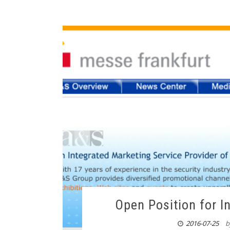
Open Position for 
2016-07-25
b