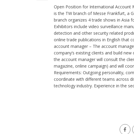
Open Position for International Accoun
is the TW branch of Messe Frankfurt, a 
branch organizes 4 trade shows in Asia for
Exhibitors include video surveillance man
detection and other security related prod
online trade publications in English that 
account manager – The account manager’s 
company’s existing clients and build new o
the account manager will consult the clie
magazine, online campaign) and will coo
Requirements: Outgoing personality, comm
coordinate with different teams across di
technology industry. Experience in the secu