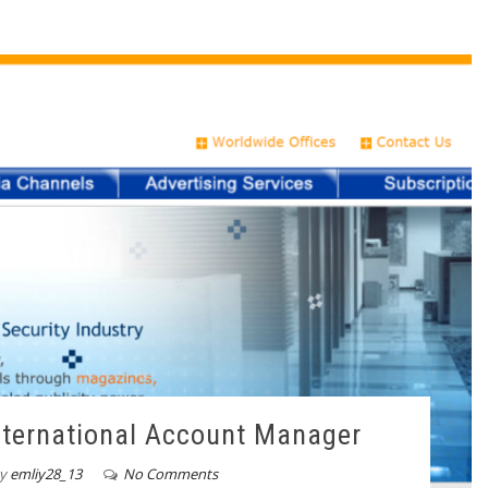
International Account Manager
y
emliy28_13
No Comments