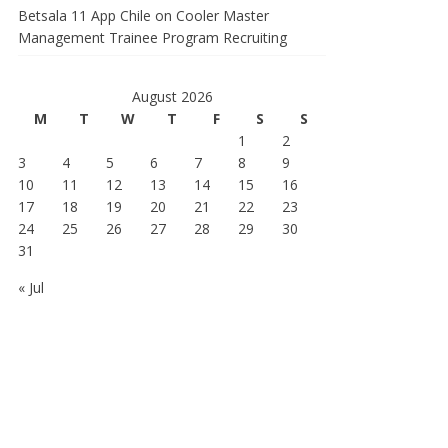
Betsala 11 App Chile
on
Cooler Master
Management Trainee Program Recruiting
August 2026
M
T
W
T
F
S
S
1
2
3
4
5
6
7
8
9
10
11
12
13
14
15
16
17
18
19
20
21
22
23
24
25
26
27
28
29
30
31
« Jul