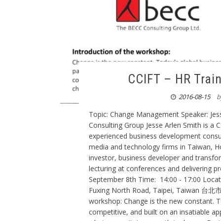
CCIFT – HR Trai
2016-08-15
b
Topic: Change Management Speaker: Jesse
Consulting Group Jesse Arlen Smith is a C
experienced business development consul
media and technology firms in Taiwan, H
investor, business developer and transform
lecturing at conferences and delivering 
September 8th Time: 14:00 - 17:00 Loc
Fuxing North Road, Taipei, Taiwan
workshop: Change is the new constant. To
competitive, and built on an insatiable a