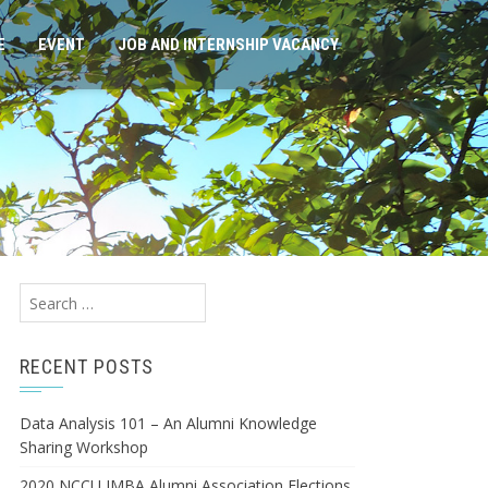
E
EVENT
JOB AND INTERNSHIP VACANCY
Search
for:
RECENT POSTS
Data Analysis 101 – An Alumni Knowledge
Sharing Workshop
2020 NCCU IMBA Alumni Association Elections