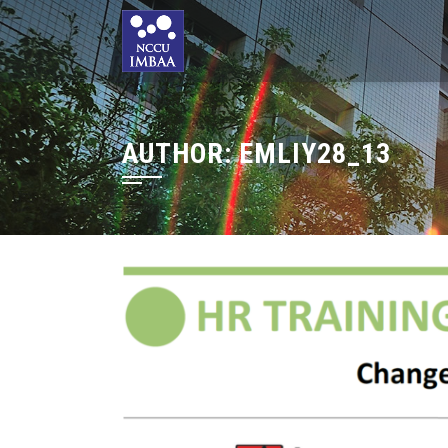
AUTHOR:
EMLIY28_13