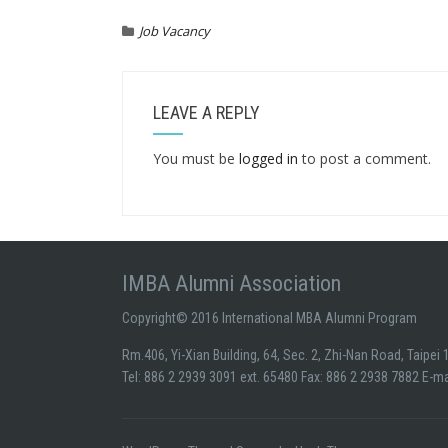
Job Vacancy
LEAVE A REPLY
You must be
logged in
to post a comment.
IMBA Alumni Association
Copyright© 2016 International MBA Alumni Program
Rm.406, Yi-Xian Building, 64, Sec. 2, Zhi-Nan Road, Taipei
Tel: 886 2 2939 3091 ext. 65480 Fax: 886 2 2938 7882 E-m