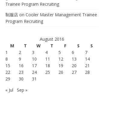
Trainee Program Recruiting
制服店
on
Cooler Master Management Trainee
Program Recruiting
August 2016
M
T
W
T
F
S
S
1
2
3
4
5
6
7
8
9
10
11
12
13
14
15
16
17
18
19
20
21
22
23
24
25
26
27
28
29
30
31
« Jul
Sep »