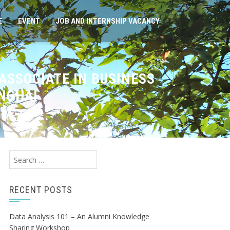
E
EVENT
JOB AND INTERNSHIP VACANCY
ASSOCIATE IN BUSINESS
NGHAI
Search
for:
RECENT POSTS
Data Analysis 101 – An Alumni Knowledge
Sharing Workshop