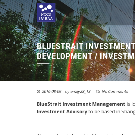
BLUESTRAIT INVESTMENT
DEVELOPMENT / INVESTM
2016-08-09
by
emliy28_13
No Comments
BlueStrait Investment Management
is 
Investment Advisory
to be based in S