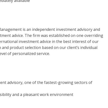
diately available
 Management is an independent investment advisory and
estment advice. The firm was established on one overriding
ternational investment advice in the best interest of our
n and product selection based on our client’s individual
vel of personalized service.
ent advisory, one of the fastest-growing sectors of
sibility and a pleasant work environment