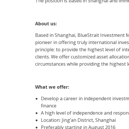
The position is based in Shanghai and imme
About us:
Based in Shanghai, BlueStrait Investment
pioneer in offering truly international inv
principle: to provide the highest level of in
clients. We offer customized asset allocatio
circumstances while providing the highest le
What we offer:
Develop a career in independent investm
finance
A high level of independence and respon
Location: Jing’an District, Shanghai
Preferably starting in August 2016