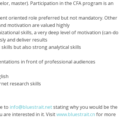
lor, master). Participation in the CFA program is an
ent oriented role preferred but not mandatory. Other
 and motivation are valued highly
zational skills, a very deep level of motivation (can-do
ly and deliver results
kills but also strong analytical skills
ntations in front of professional audiences
lish
net research skills
re to
info@bluestrait.net
stating why you would be the
 are interested in it. Visit
www.bluestrait.cn
for more