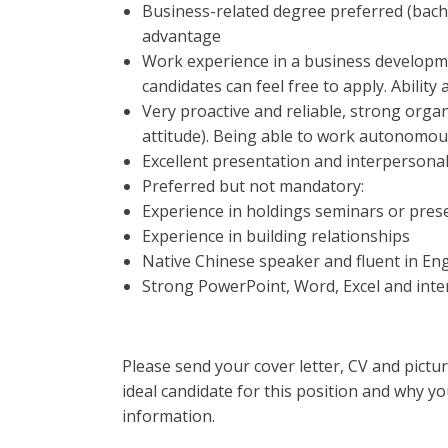
Business-related degree preferred (bache
advantage
Work experience in a business developm
candidates can feel free to apply. Ability
Very proactive and reliable, strong organi
attitude). Being able to work autonomous
Excellent presentation and interpersonal s
Preferred but not mandatory:
Experience in holdings seminars or prese
Experience in building relationships
Native Chinese speaker and fluent in Eng
Strong PowerPoint, Word, Excel and inter
Please send your cover letter, CV and pictu
ideal candidate for this position and why you
information.