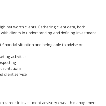
gh net worth clients. Gathering client data, both
g with clients in understanding and defining investment
t financial situation and being able to advise on
ting activities
ospecting
resentations
d client service
op a career in investment advisory / wealth management