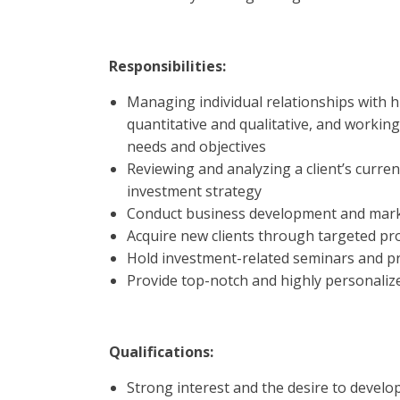
Responsibilities:
Managing individual relationships with hi
quantitative and qualitative, and workin
needs and objectives
Reviewing and analyzing a client’s curren
investment strategy
Conduct business development and marke
Acquire new clients through targeted pr
Hold investment-related seminars and p
Provide top-notch and highly personalize
Qualifications:
Strong interest and the desire to devel