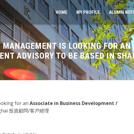
HOME
MY PROFILE
ALUMNI NOT
 MANAGEMENT IS LOOKING FOR AN 
ENT ADVISORY TO BE BASED IN SHA
looking for an
Associate in Business Development /
hanghai 投資顧問/客戶經理