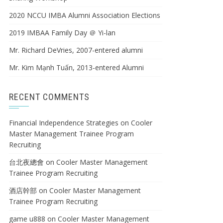
2020 NCCU IMBA Alumni Association Elections
2019 IMBAA Family Day ＠ Yi-lan
Mr. Richard DeVries, 2007-entered alumni
Mr. Kim Mạnh Tuấn, 2013-entered Alumni
RECENT COMMENTS
Financial Independence Strategies
on
Cooler
Master Management Trainee Program
Recruiting
台北夜總會
on
Cooler Master Management
Trainee Program Recruiting
酒店幹部
on
Cooler Master Management
Trainee Program Recruiting
game u888
on
Cooler Master Management