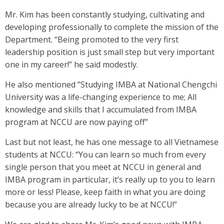
Mr. Kim has been constantly studying, cultivating and
developing professionally to complete the mission of the
Department. “Being promoted to the very first
leadership position is just small step but very important
one in my career!” he said modestly.
He also mentioned ”Studying IMBA at National Chengchi
University was a life-changing experience to me; All
knowledge and skills that I accumulated from IMBA
program at NCCU are now paying off”
Last but not least, he has one message to all Vietnamese
students at NCCU: “You can learn so much from every
single person that you meet at NCCU in general and
IMBA program in particular, it’s really up to you to learn
more or less! Please, keep faith in what you are doing
because you are already lucky to be at NCCU!”