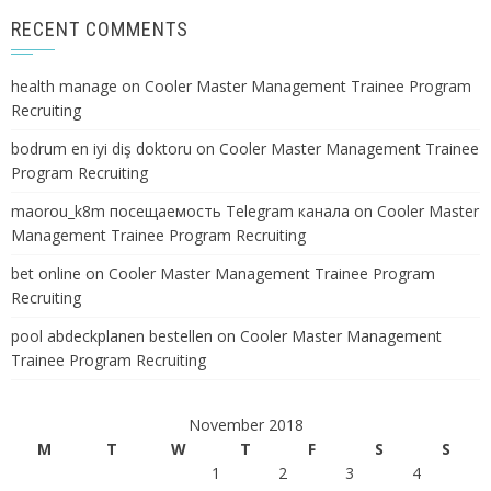
RECENT COMMENTS
health manage
on
Cooler Master Management Trainee Program
Recruiting
bodrum en iyi diş doktoru
on
Cooler Master Management Trainee
Program Recruiting
maorou_k8m посещаемость Telegram канала
on
Cooler Master
Management Trainee Program Recruiting
bet online
on
Cooler Master Management Trainee Program
Recruiting
pool abdeckplanen bestellen
on
Cooler Master Management
Trainee Program Recruiting
November 2018
M
T
W
T
F
S
S
1
2
3
4