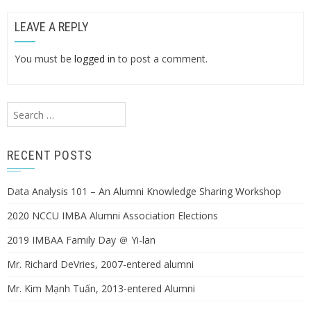
LEAVE A REPLY
You must be
logged in
to post a comment.
Search
for:
RECENT POSTS
Data Analysis 101 – An Alumni Knowledge Sharing Workshop
2020 NCCU IMBA Alumni Association Elections
2019 IMBAA Family Day ＠ Yi-lan
Mr. Richard DeVries, 2007-entered alumni
Mr. Kim Mạnh Tuấn, 2013-entered Alumni