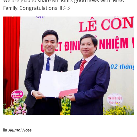
We are glad to share Mr. Kim’s good news with IMBA
Family. Congratulations~!!
🎉
🎉
Alumni Note