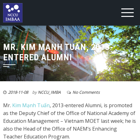
MR. KIM MẠNH TUẤN, 2013-
ENTERED ALUMNI
2018-11-08
by
NCCU_IMBA
No Comments
Mr.
Kim Mạnh Tuấn
, 2013-entered Alumni, is promoted
as the Deputy Chief of the Office of National Academy of
Education Management – Vietnam MOET last week; he is
also the Head of the Office of NAEM’s Enhancing
Teacher Education Program.