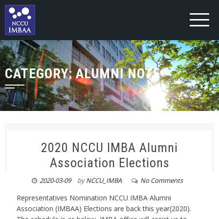
CATEGORY:
ALUMNI NOTE
2020 NCCU IMBA Alumni
Association Elections
2020-03-09
by
NCCU_IMBA
No Comments
Representatives Nomination NCCU IMBA Alumni
Association (IMBAA) Elections are back this year(2020).