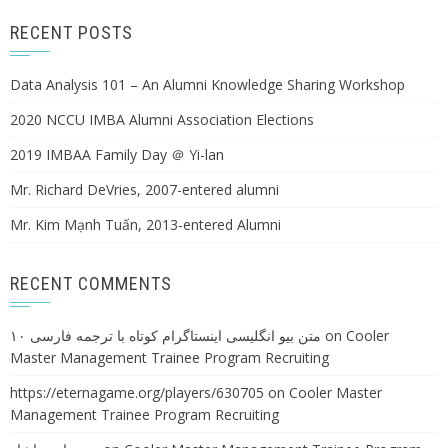
RECENT POSTS
Data Analysis 101 – An Alumni Knowledge Sharing Workshop
2020 NCCU IMBA Alumni Association Elections
2019 IMBAA Family Day ＠ Yi-lan
Mr. Richard DeVries, 2007-entered alumni
Mr. Kim Mạnh Tuấn, 2013-entered Alumni
RECENT COMMENTS
۱۰ متن بیو انگلیسی اینستاگرام کوتاه با ترجمه فارسی
on
Cooler
Master Management Trainee Program Recruiting
https://eternagame.org/players/630705
on
Cooler Master
Management Trainee Program Recruiting