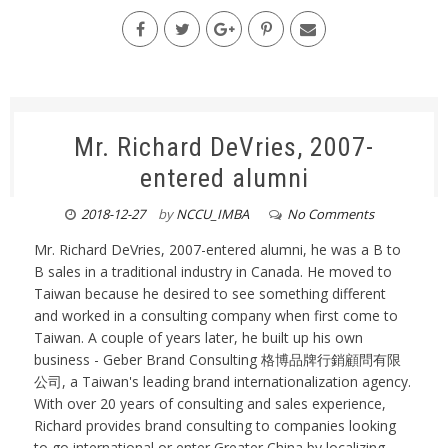
Mr. Richard DeVries, 2007-
entered alumni
2018-12-27
by
NCCU_IMBA
No Comments
Mr. Richard DeVries, 2007-entered alumni, he was a B to
B sales in a traditional industry in Canada. He moved to
Taiwan because he desired to see something different
and worked in a consulting company when first come to
Taiwan. A couple of years later, he built up his own
business - Geber Brand Consulting 格博品牌行銷顧問有限
公司, a Taiwan's leading brand internationalization agency.
With over 20 years of consulting and sales experience,
Richard provides brand consulting to companies looking
to go international or enter Greater China by localizing