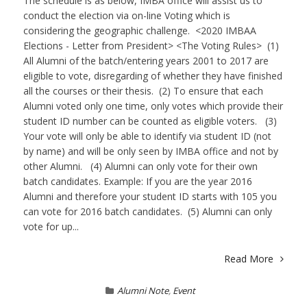
The schedule is as below, IMBA office will assist us to
conduct the election via on-line Voting which is
considering the geographic challenge. <2020 IMBAA
Elections - Letter from President> <The Voting Rules> (1)
All Alumni of the batch/entering years 2001 to 2017 are
eligible to vote, disregarding of whether they have finished
all the courses or their thesis. (2) To ensure that each
Alumni voted only one time, only votes which provide their
student ID number can be counted as eligible voters. (3)
Your vote will only be able to identify via student ID (not
by name) and will be only seen by IMBA office and not by
other Alumni. (4) Alumni can only vote for their own
batch candidates. Example: If you are the year 2016
Alumni and therefore your student ID starts with 105 you
can vote for 2016 batch candidates. (5) Alumni can only
vote for up...
Read More
Alumni Note
,
Event