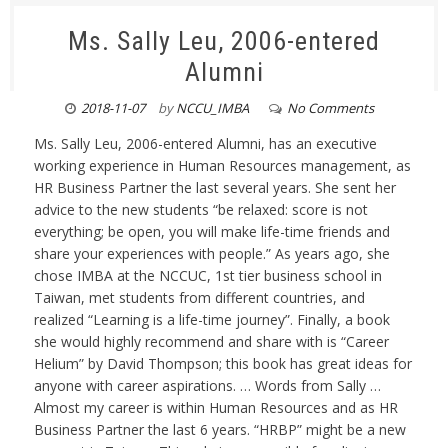
Ms. Sally Leu, 2006-entered
Alumni
2018-11-07
by
NCCU_IMBA
No Comments
Ms. Sally Leu, 2006-entered Alumni, has an executive
working experience in Human Resources management, as
HR Business Partner the last several years. She sent her
advice to the new students “be relaxed: score is not
everything; be open, you will make life-time friends and
share your experiences with people.” As years ago, she
chose IMBA at the NCCUC, 1st tier business school in
Taiwan, met students from different countries, and
realized “Learning is a life-time journey”. Finally, a book
she would highly recommend and share with is “Career
Helium” by David Thompson; this book has great ideas for
anyone with career aspirations. … Words from Sally …
Almost my career is within Human Resources and as HR
Business Partner the last 6 years. “HRBP” might be a new