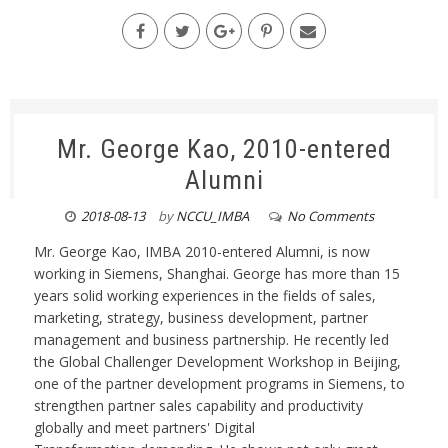
Mr. George Kao, 2010-entered
Alumni
2018-08-13
by
NCCU_IMBA
No Comments
Mr. George Kao, IMBA 2010-entered Alumni, is now
working in Siemens, Shanghai. George has more than 15
years solid working experiences in the fields of sales,
marketing, strategy, business development, partner
management and business partnership. He recently led
the Global Challenger Development Workshop in Beijing,
one of the partner development programs in Siemens, to
strengthen partner sales capability and productivity
globally and meet partners' Digital