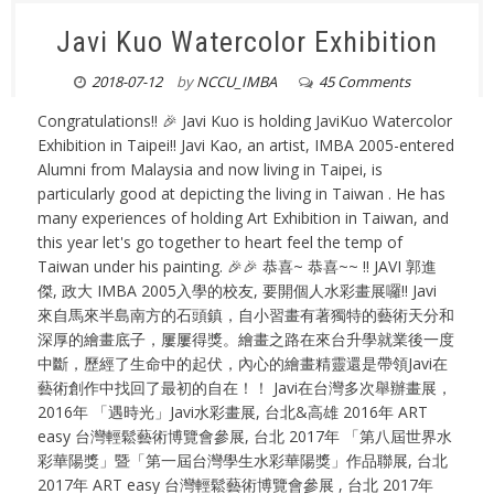
Javi Kuo Watercolor Exhibition
2018-07-12
by
NCCU_IMBA
45 Comments
Congratulations!! 🎉 Javi Kuo is holding JaviKuo Watercolor
Exhibition in Taipei!! Javi Kao, an artist, IMBA 2005-entered
Alumni from Malaysia and now living in Taipei, is
particularly good at depicting the living in Taiwan . He has
many experiences of holding Art Exhibition in Taiwan, and
this year let's go together to heart feel the temp of
Taiwan under his painting. 🎉🎉 恭喜~ 恭喜~~ !! JAVI 郭進
傑, 政大 IMBA 2005入學的校友, 要開個人水彩畫展囉!! Javi
來自馬來半島南方的石頭鎮，自小習畫有著獨特的藝術天分和
深厚的繪畫底子，屢屢得獎。繪畫之路在來台升學就業後一度
中斷，歷經了生命中的起伏，內心的繪畫精靈還是帶領Javi在
藝術創作中找回了最初的自在！！ Javi在台灣多次舉辦畫展，
2016年 「遇時光」Javi水彩畫展, 台北&高雄 2016年 ART
easy 台灣輕鬆藝術博覽會參展, 台北 2017年 「第八屆世界水
彩華陽獎」暨「第一屆台灣學生水彩華陽獎」作品聯展, 台北
2017年 ART easy 台灣輕鬆藝術博覽會參展 , 台北 2017年