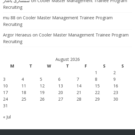
سمساری یاشار
on
Cooler Master Management Trainee Program
Recruiting
mu 88
on
Cooler Master Management Trainee Program
Recruiting
Argor Heraeus
on
Cooler Master Management Trainee Program
Recruiting
August 2026
M
T
W
T
F
S
S
1
2
3
4
5
6
7
8
9
10
11
12
13
14
15
16
17
18
19
20
21
22
23
24
25
26
27
28
29
30
31
« Jul