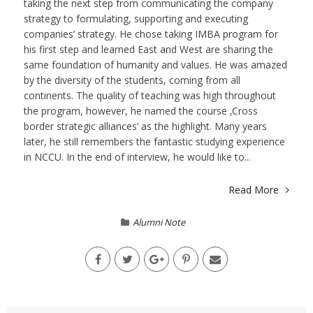
taking the next step from communicating the company
strategy to formulating, supporting and executing
companies’ strategy. He chose taking IMBA program for
his first step and learned East and West are sharing the
same foundation of humanity and values. He was amazed
by the diversity of the students, coming from all
continents. The quality of teaching was high throughout
the program, however, he named the course ‚Cross
border strategic alliances‘ as the highlight. Many years
later, he still remembers the fantastic studying experience
in NCCU. In the end of interview, he would like to...
Read More
Alumni Note