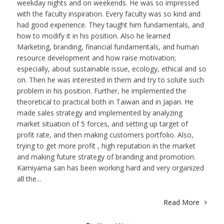
weekday nights and on weekends. He was so impressed
with the faculty inspiration. Every faculty was so kind and
had good experience. They taught him fundamentals, and
how to modify it in his position. Also he learned
Marketing, branding, financial fundamentals, and human
resource development and how raise motivation;
especially, about sustainable issue, ecology, ethical and so
on. Then he was interested in them and try to solute such
problem in his position. Further, he implemented the
theoretical to practical both in Taiwan and in Japan. He
made sales strategy and implemented by analyzing
market situation of 5 forces, and setting up target of
profit rate, and then making customers portfolio. Also,
trying to get more profit , high reputation in the market
and making future strategy of branding and promotion.
Kamiyama san has been working hard and very organized
all the...
Read More