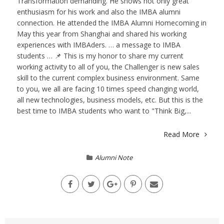
Transformation demanding. He shows not only great
enthusiasm for his work and also the IMBA alumni
connection. He attended the IMBA Alumni Homecoming in
May this year from Shanghai and shared his working
experiences with IMBAders. … a message to IMBA
students … 📌 This is my honor to share my current
working activity to all of you, the Challenger is new sales
skill to the current complex business environment. Same
to you, we all are facing 10 times speed changing world,
all new technologies, business models, etc. But this is the
best time to IMBA students who want to "Think Big,...
Read More
Alumni Note