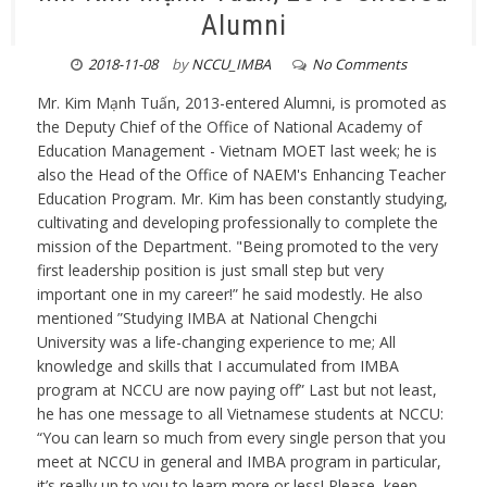
Alumni
2018-11-08
by
NCCU_IMBA
No Comments
Mr. Kim Mạnh Tuấn, 2013-entered Alumni, is promoted as
the Deputy Chief of the Office of National Academy of
Education Management - Vietnam MOET last week; he is
also the Head of the Office of NAEM's Enhancing Teacher
Education Program. Mr. Kim has been constantly studying,
cultivating and developing professionally to complete the
mission of the Department. "Being promoted to the very
first leadership position is just small step but very
important one in my career!” he said modestly. He also
mentioned ”Studying IMBA at National Chengchi
University was a life-changing experience to me; All
knowledge and skills that I accumulated from IMBA
program at NCCU are now paying off” Last but not least,
he has one message to all Vietnamese students at NCCU:
“You can learn so much from every single person that you
meet at NCCU in general and IMBA program in particular,
it’s really up to you to learn more or less! Please, keep