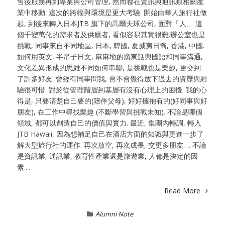
售後服務再到專案與公司管理, 然而都在資訊與通訊類相關產
業中移動. 這次的跨幅與環境是更大考驗. 開始由華人旅行社做
起, 到後來轉入日本JTB 旗下的高爾夫球公司, 面對「人」 這
個千變萬化的需求者及供應者, 看似容易其實很難.辦公室也是
挑戰, 同事來自不同地區, 日本, 韓國, 夏威夷日裔, 香港, 中國.
如何用英文, 半吊子日文, 麻麻地的廣東話與國語和同事溝通,
文化差異形成的思維不同如何串聯, 是挑戰也是樂趣, 更交到
了許多好友. 曾經有同事問我, 會不會覺得放下過去的資歷與經
驗很可惜. 對於從管理階層到基層有沒有心理上的困擾. 我的心
得是, 只要清楚自己要的(陪伴父母), 好好擁抱有的(好同事與好
朋友), 在工作中尋找樂趣 (不斷學習與挑戰未知). 不論是哪個
領域, 都可以創造自己的價值與實力. 最近, 集團內轉調, 轉入
JTB Hawaii, 因為想補足自己在酒店方面的知識與更進一步了
解大型旅行社的運作. 再次放空, 再次成長, 交更多朋友…. 不論
是資訊業, 通訊業, 教育性產業還是旅遊業, 人都是決定的因
素....
Read More
Alumni Note