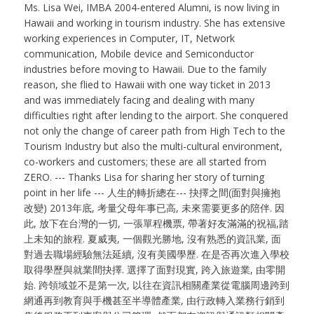
Ms. Lisa Wei, IMBA 2004-entered Alumni, is now living in
Hawaii and working in tourism industry. She has extensive
working experiences in Computer, IT, Network
communication, Mobile device and Semiconductor
industries before moving to Hawaii. Due to the family
reason, she flied to Hawaii with one way ticket in 2013
and was immediately facing and dealing with many
difficulties right after lending to the airport. She conquered
not only the change of career path from High Tech to the
Tourism Industry but also the multi-cultural environment,
co-workers and customers; these are all started from
ZERO. --- Thanks Lisa for sharing her story of turning
point in her life --- 人生的轉折總在--- 抉擇之間(面對與擁抱
改變) 2013年底, 考量父母年事已高, 未來需要更多的陪伴. 因
此, 放下在台灣的一切, 一張單程機票, 帶著好友滿滿的祝福,踏
上未知的旅程. 夏威夷, 一個觀光勝地, 沒有熟悉的資訊業, 面
對過去職場經驗無法延續, 沒有美國學歷. 在是否再次進入學校
取得學歷與就業間抉擇. 選擇了面對現實, 跨入旅遊業, 由零開
始. 跨領域並不是第一次, 以往在資訊相關產業從電腦周邊跨到
網通再到教育與手機甚至半導體產業, 由行政轉入業務行銷到