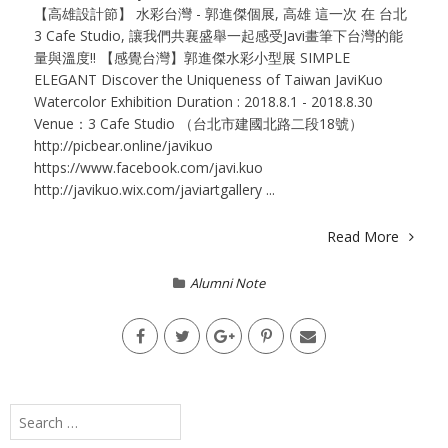
【高雄設計節】 水彩台灣 - 郭進傑個展, 高雄 這一次 在 台北
3 Cafe Studio, 讓我們共襄盛舉一起感受Javi畫筆下台灣的能
量與溫度!! 【感覺台灣】郭進傑水彩小型展 SIMPLE
ELEGANT Discover the Uniqueness of Taiwan JaviKuo
Watercolor Exhibition Duration : 2018.8.1 - 2018.8.30
Venue：3 Cafe Studio （台北市建國北路二段18號）
http://picbear.online/javikuo
https://www.facebook.com/javi.kuo
http://javikuo.wix.com/javiartgallery ...
Read More
Alumni Note
Search
for: