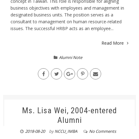
concept in Taiwan. This role is responsible for aligning
business objectives with employees and management in
designated business units. The position serves as a
consultant to management on human resource-related
issues. The successful HRBP acts as an employee...
Read More
Alumni Note
Ms. Lisa Wei, 2004-entered
Alumni
2018-08-20
by
NCCU_IMBA
No Comments