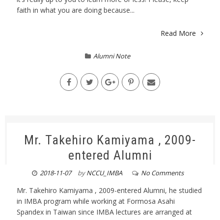
faith in what you are doing because...
Read More
Alumni Note
Mr. Takehiro Kamiyama , 2009-
entered Alumni
2018-11-07
by
NCCU_IMBA
No Comments
Mr. Takehiro Kamiyama , 2009-entered Alumni, he studied
in IMBA program while working at Formosa Asahi
Spandex in Taiwan since IMBA lectures are arranged at