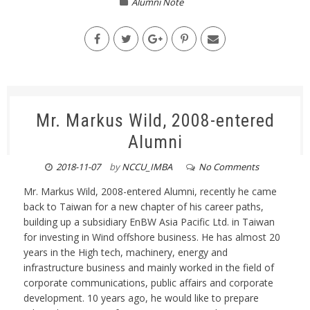
Alumni Note
Mr. Markus Wild, 2008-entered
Alumni
2018-11-07
by
NCCU_IMBA
No Comments
Mr. Markus Wild, 2008-entered Alumni, recently he came
back to Taiwan for a new chapter of his career paths,
building up a subsidiary EnBW Asia Pacific Ltd. in Taiwan
for investing in Wind offshore business. He has almost 20
years in the High tech, machinery, energy and
infrastructure business and mainly worked in the field of
corporate communications, public affairs and corporate
development. 10 years ago, he would like to prepare