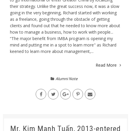
their strategy. Unlike the great success now, it was a slow
going in the very beginning, Richard started with working
as a freelance, going through the obstacle of getting
clients and found out that he needed to know more about
how to manage a business, how to work with people...
“The major benefit from IMBA program is opening my
mind and putting me in a spot to learn more" as Richard
keened to learn more about management,...
Read More
Alumni Note
Mr. Kim Mạnh Tuấn, 2013-entered