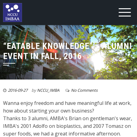
“EATABLE KNOWLEDGE” – ALUMNI
EVENT IN FALL, 2016
2016-09-27
by
NCCU_IMBA
No Comments
Wanna enjoy freedom and have meaningful life at work,
how about starting your own business?
Thanks to 3 alumni, AMBA's Brian on gentleman's wear,
IMBA's 2001 Adolfo on bioplastics, and 2007 Tomasz on
super foods, we had a great informative afternoon.