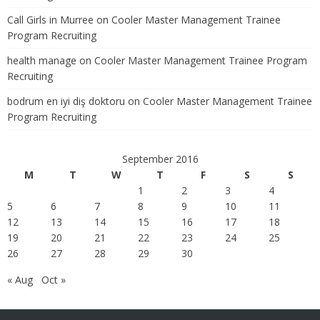
Call Girls in Murree
on
Cooler Master Management Trainee
Program Recruiting
health manage
on
Cooler Master Management Trainee Program
Recruiting
bodrum en iyi diş doktoru
on
Cooler Master Management Trainee
Program Recruiting
September 2016
M
T
W
T
F
S
S
1
2
3
4
5
6
7
8
9
10
11
12
13
14
15
16
17
18
19
20
21
22
23
24
25
26
27
28
29
30
« Aug
Oct »