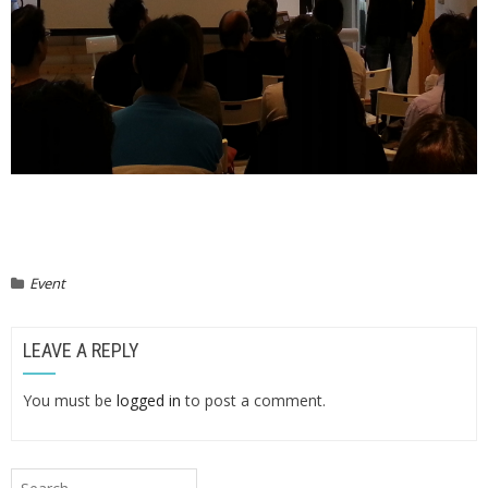
Event
LEAVE A REPLY
You must be
logged in
to post a comment.
Search