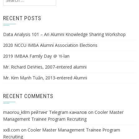
for:
RECENT POSTS
Data Analysis 101 – An Alumni Knowledge Sharing Workshop
2020 NCCU IMBA Alumni Association Elections
2019 IMBAA Family Day ＠ Yi-lan
Mr. Richard DeVries, 2007-entered alumni
Mr. Kim Mạnh Tuấn, 2013-entered Alumni
RECENT COMMENTS
maorou_k8m рейтинг Telegram каналов
on
Cooler Master
Management Trainee Program Recruiting
xx8.com
on
Cooler Master Management Trainee Program
Recruiting