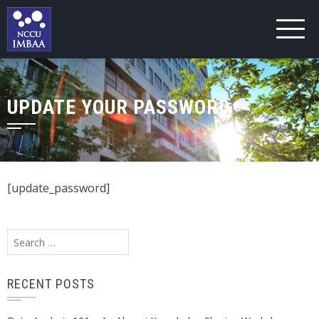
UPDATE YOUR PASSWORD
[update_password]
Search
for:
RECENT POSTS