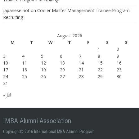
japanese hot
on
Cooler Master Management Trainee Program
Recruiting
August 2026
M
T
W
T
F
S
S
1
2
3
4
5
6
7
8
9
10
11
12
13
14
15
16
17
18
19
20
21
22
23
24
25
26
27
28
29
30
31
« Jul
IMBA Alumni Association
Copyright© 2016 International MBA Alumni Program