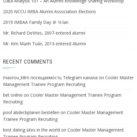
Data Analysis 101 – An Alumni Knowledge Sharing Workshop
2020 NCCU IMBA Alumni Association Elections
2019 IMBAA Family Day ＠ Yi-lan
Mr. Richard DeVries, 2007-entered alumni
Mr. Kim Mạnh Tuấn, 2013-entered Alumni
RECENT COMMENTS
maorou_k8m посещаемость Telegram канала
on
Cooler Master
Management Trainee Program Recruiting
bet online
on
Cooler Master Management Trainee Program
Recruiting
pool abdeckplanen bestellen
on
Cooler Master Management
Trainee Program Recruiting
best dating sites in the world
on
Cooler Master Management
Trainee Program Recruiting